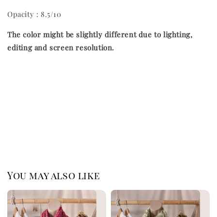
Opacity : 8.5/10
The color might be slightly different due to lighting,
editing and screen resolution.
You may also like