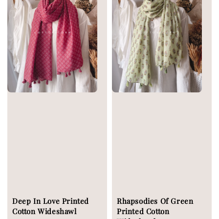
Deep In Love Printed
Rhapsodies Of Green
Cotton Wideshawl
Printed Cotton