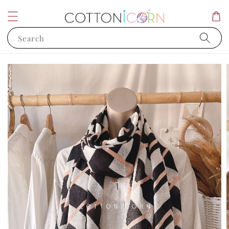
Search