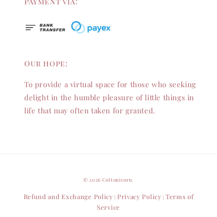
Payment via:
Our hope:
To provide a virtual space for those who seeking
delight in the humble pleasure of little things in
life that may often taken for granted.
© 2026 Cottonicorn.
Refund and Exchange Policy
Privacy Policy
Terms of
|
|
Service