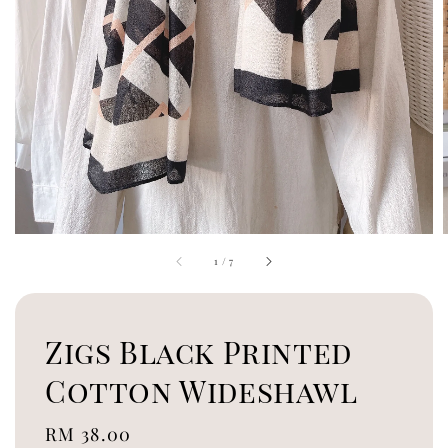
1
/
7
Zigs Black Printed
Cotton Wideshawl
Regular
RM 38.00