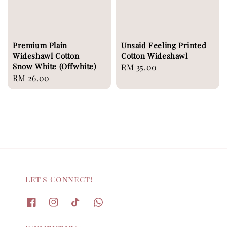
Premium Plain
Unsaid Feeling Printed
Wideshawl Cotton
Cotton Wideshawl
Snow White (Offwhite)
Regular
RM 35.00
Regular
RM 26.00
price
price
Let's Connect!