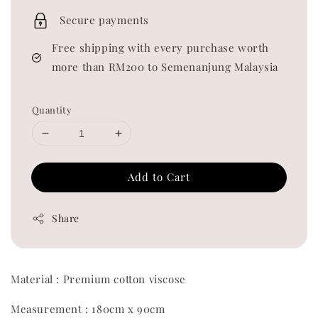
price
Secure payments
Free shipping with every purchase worth
more than RM200 to Semenanjung Malaysia
Quantity
Add to Cart
Share
Material : Premium cotton viscose
Measurement : 180cm x 90cm