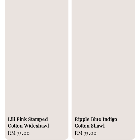
Lili Pink Stamped
Ripple Blue Indigo
Cotton Wideshawl
Cotton Shawl
Regular
RM 35.00
Regular
RM 35.00