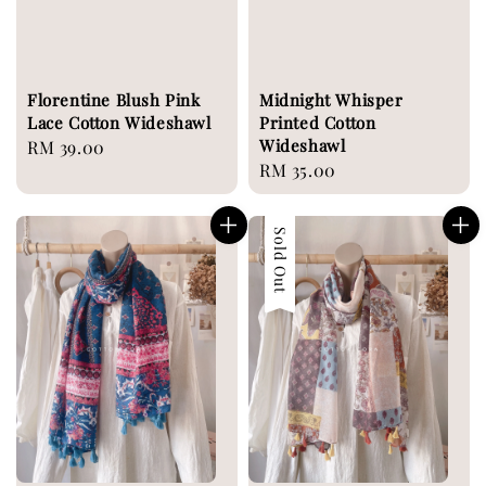
Florentine Blush Pink
Midnight Whisper
Lace Cotton Wideshawl
Printed Cotton
Wideshawl
Regular
RM 39.00
Regular
RM 35.00
price
price
Sold Out