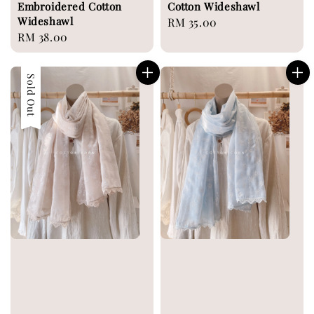
Embroidered Cotton
Cotton Wideshawl
Wideshawl
Regular
RM 35.00
Regular
RM 38.00
price
price
Sold Out