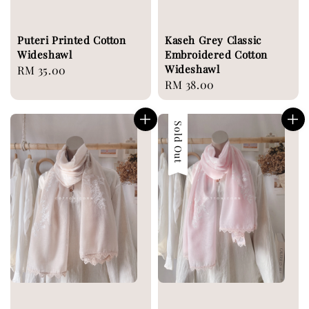
Puteri Printed Cotton
Kaseh Grey Classic
Wideshawl
Embroidered Cotton
Wideshawl
Regular
RM 35.00
Regular
RM 38.00
price
price
Sold Out