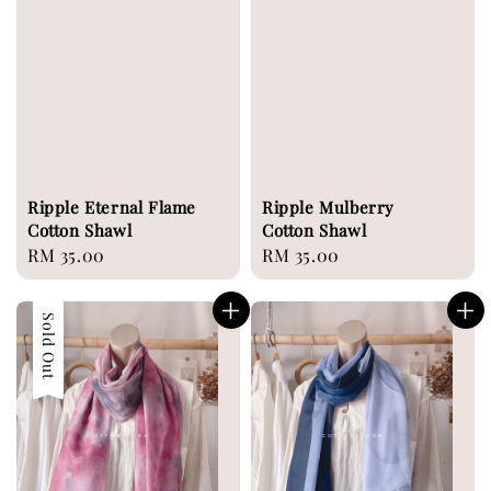
Ripple Eternal Flame
Ripple Mulberry
Cotton Shawl
Cotton Shawl
Regular
RM 35.00
Regular
RM 35.00
price
price
Sold Out