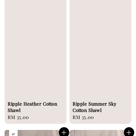
Ripple Heather Cotton
Ripple Summer Sky
Shawl
Cotton Shawl
Regular
RM 35.00
Regular
RM 35.00
price
price