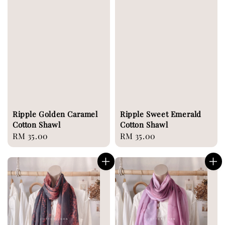
Ripple Golden Caramel
Ripple Sweet Emerald
Cotton Shawl
Cotton Shawl
Regular
RM 35.00
Regular
RM 35.00
price
price