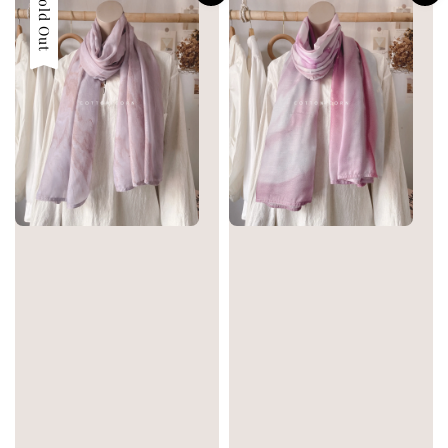
Sold Out