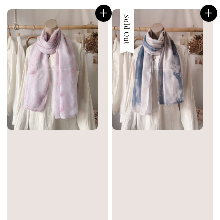
price
price
Sold Out