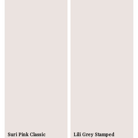
Suri Pink Classic
Lili Grey Stamped