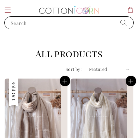
Search
All products
Sort by :
Sold Out