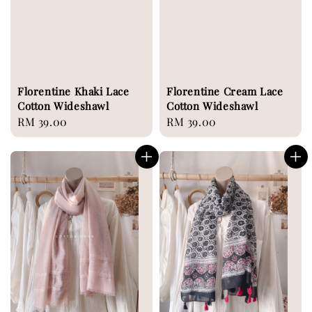
Florentine Khaki Lace
Florentine Cream Lace
Cotton Wideshawl
Cotton Wideshawl
Regular
RM 39.00
Regular
RM 39.00
price
price