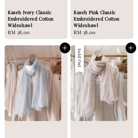
Kaseh Ivory Classic
Kaseh Pink Classic
Embroidered Cotton
Embroidered Cotton
Wideshawl
Wideshawl
Regular
RM 38.00
Regular
RM 38.00
price
price
Sold Out