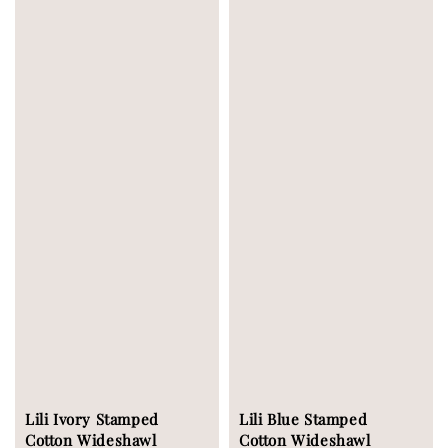
Lili Ivory Stamped
Lili Blue Stamped
Cotton Wideshawl
Cotton Wideshawl