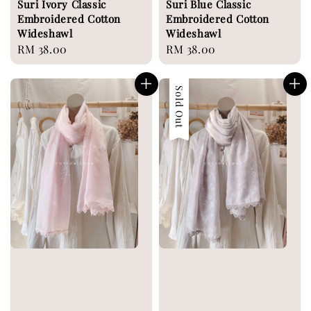
Suri Ivory Classic
Suri Blue Classic
Embroidered Cotton
Embroidered Cotton
Wideshawl
Wideshawl
Regular
RM 38.00
Regular
RM 38.00
price
price
Sold Out