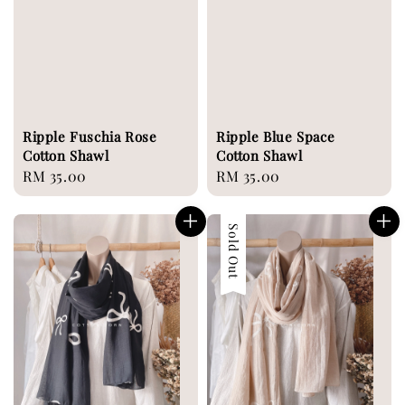
Ripple Fuschia Rose
Ripple Blue Space
Cotton Shawl
Cotton Shawl
Regular
RM 35.00
Regular
RM 35.00
price
price
Sold Out