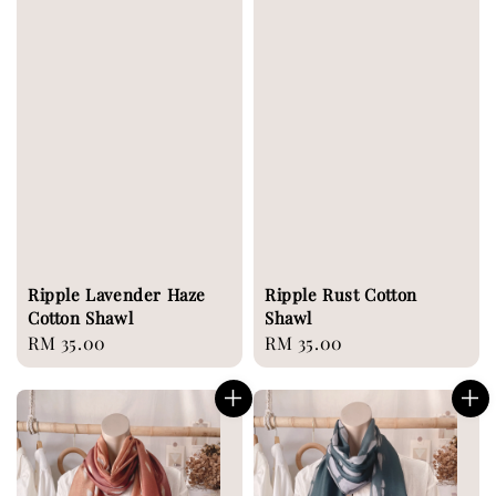
Ripple Lavender Haze
Ripple Rust Cotton
Cotton Shawl
Shawl
Regular
RM 35.00
Regular
RM 35.00
price
price