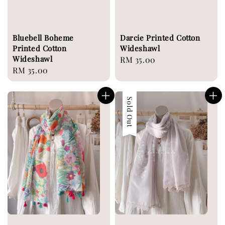
Bluebell Boheme
Darcie Printed Cotton
Printed Cotton
Wideshawl
Wideshawl
Regular
RM 35.00
Regular
RM 35.00
price
price
Sold Out