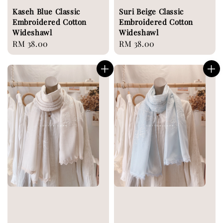
Kaseh Blue Classic
Suri Beige Classic
Embroidered Cotton
Embroidered Cotton
Wideshawl
Wideshawl
Regular
RM 38.00
Regular
RM 38.00
price
price