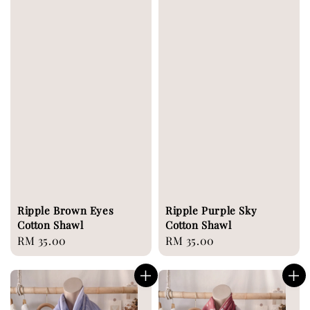
Ripple Brown Eyes
Ripple Purple Sky
Cotton Shawl
Cotton Shawl
Regular
RM 35.00
Regular
RM 35.00
price
price