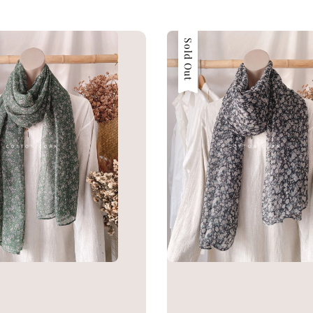
Sold Out