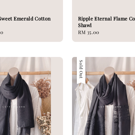
Sweet Emerald Cotton
Ripple Eternal Flame C
Shawl
00
Regular
RM 35.00
price
Sold Out