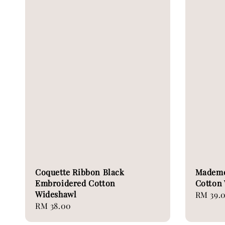
Coquette Ribbon Black
Mademoi
Embroidered Cotton
Cotton
Wideshawl
Regular
RM 39.
Regular
RM 38.00
price
price