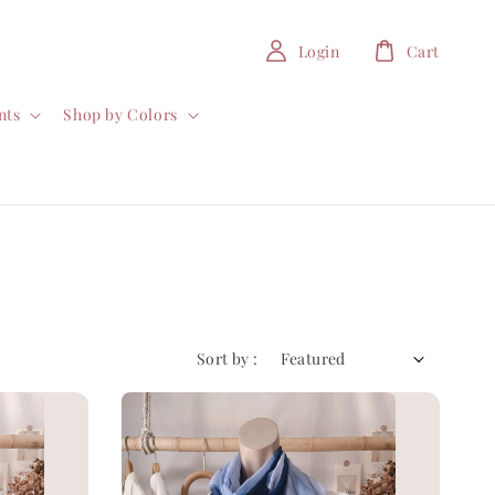
Login
Cart
nts
Shop by Colors
Sort by :