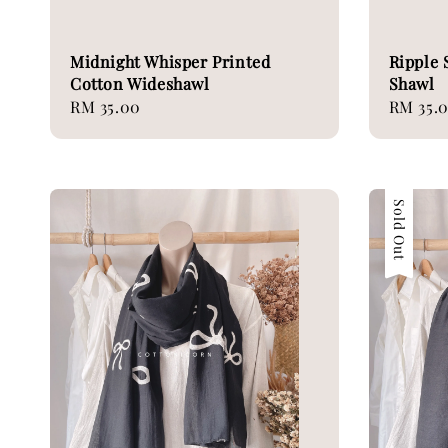
Midnight Whisper Printed
Ripple 
Cotton Wideshawl
Shawl
Regular
RM 35.00
Regular
RM 35.
price
price
Sold Out