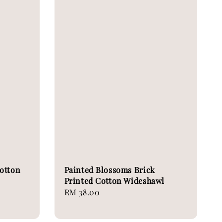
otton
Painted Blossoms Brick
Printed Cotton Wideshawl
Regular
RM 38.00
price