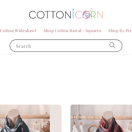
 Cotton Wideshawl
Shop Cotton Bawal / Squares
Shop by Pri
Search