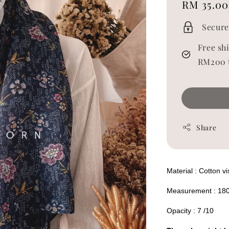
Regular
RM 35.00
price
Secure
Free sh
RM200 
Share
Material : Cotton v
Measurement : 18
Opacity : 7 /10