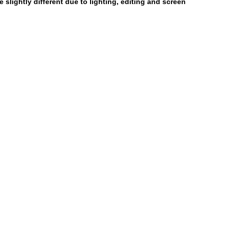
 slightly different due to lighting, editing and screen