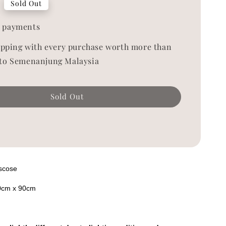
Sold Out
 payments
ipping with every purchase worth more than
to Semenanjung Malaysia
Sold Out
iscose
0cm x 90cm