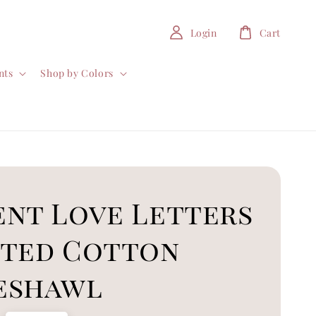
Login
Cart
nts
Shop by Colors
ent Love Letters
nted Cotton
eshawl