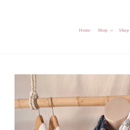
Home
Shop
Shop