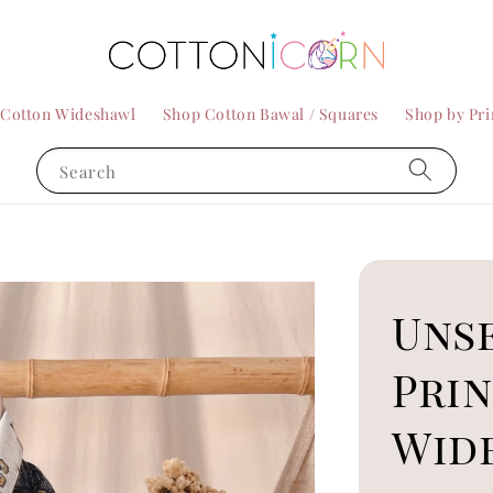
 Cotton Wideshawl
Shop Cotton Bawal / Squares
Shop by Pri
Search
Uns
Pri
Wid