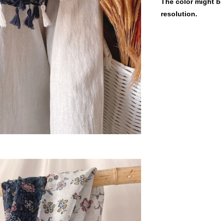
The color might be
resolution.