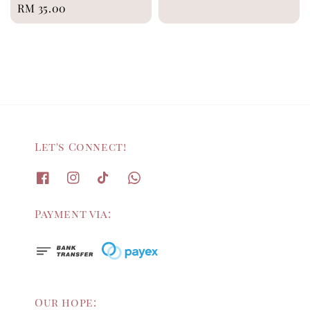
Regular
RM 35.00
price
price
Let's Connect!
Payment via:
Our hope: