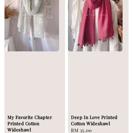
My Favorite Chapter
Deep In Love Printed
Printed Cotton
Cotton Wideshawl
Wideshawl
Regular
RM 35.00