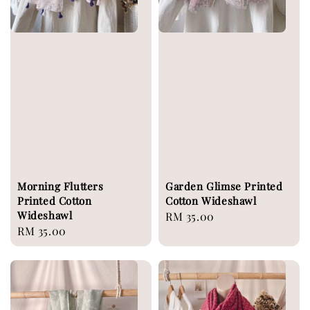
Morning Flutters
Garden Glimse Printed
Printed Cotton
Cotton Wideshawl
Wideshawl
Regular
RM 35.00
Regular
RM 35.00
price
price