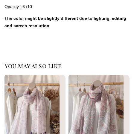
Opacity : 6 /10
The color might be slightly different due to lighting, editing
and screen resolution.
You may also like