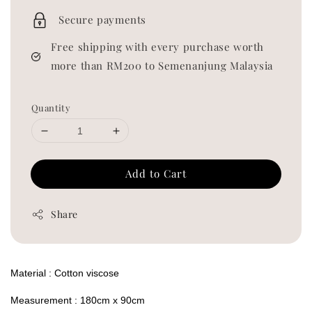
price
Secure payments
Free shipping with every purchase worth
more than RM200 to Semenanjung Malaysia
Quantity
Add to Cart
Share
Material : Cotton viscose
Measurement : 180cm x 90cm