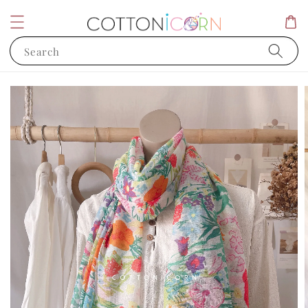
Search