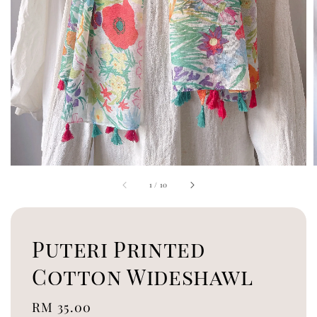
1
/
10
Puteri Printed
Cotton Wideshawl
Regular
RM 35.00