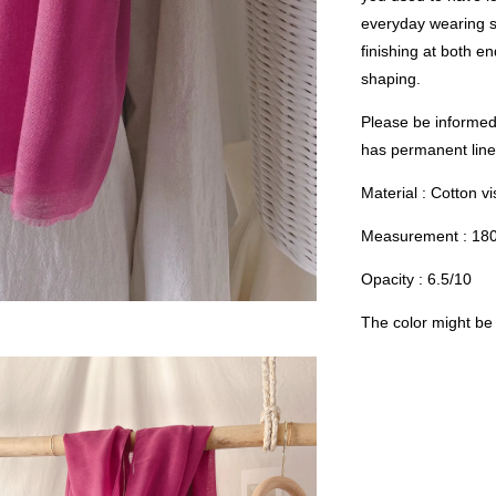
everyday wearing s
finishing at both e
shaping.
Please be informed 
has permanent linen
Material : Cotton v
Measurement : 18
Opacity : 6.5/10
The color might be s