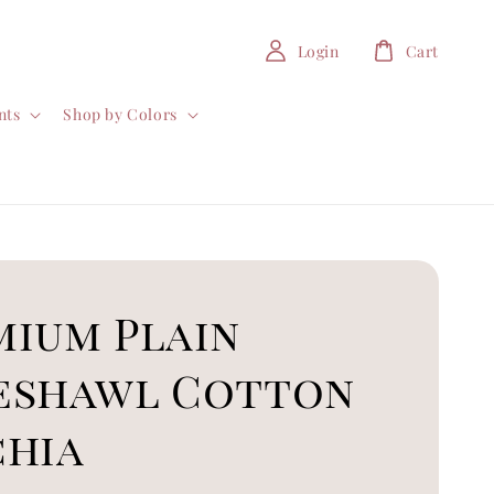
Login
Cart
nts
Shop by Colors
mium Plain
eshawl Cotton
chia