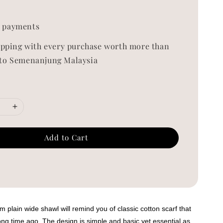
0
 payments
ipping with every purchase worth more than
to Semenanjung Malaysia
Add to Cart
 plain wide shawl will remind you of classic cotton scarf that
ng time ago. The design is simple and basic yet essential as