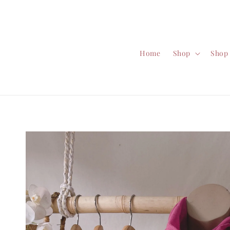
Home
Shop
Shop