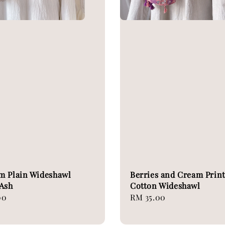
m Plain Wideshawl
Berries and Cream Prin
Ash
Cotton Wideshawl
00
Regular
RM 35.00
price