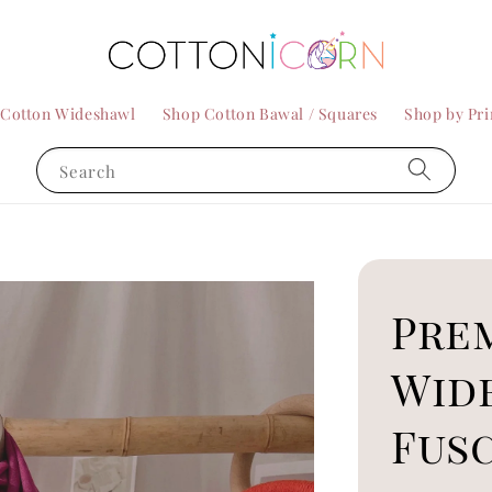
 Cotton Wideshawl
Shop Cotton Bawal / Squares
Shop by Pri
Search
Pre
Wid
Fus