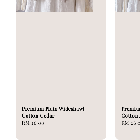
Premium Plain Wideshawl
Premiu
Cotton Cedar
Cotton 
Regular
RM 26.00
Regular
RM 26.
price
price