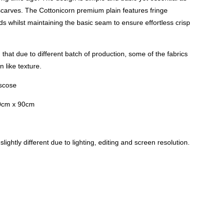
carves. The Cottonicorn premium plain features fringe
nds whilst maintaining the basic seam to ensure effortless crisp
that due to different batch of production, some of the fabrics
 like texture.
iscose
0cm x 90cm
lightly different due to lighting, editing and screen resolution.