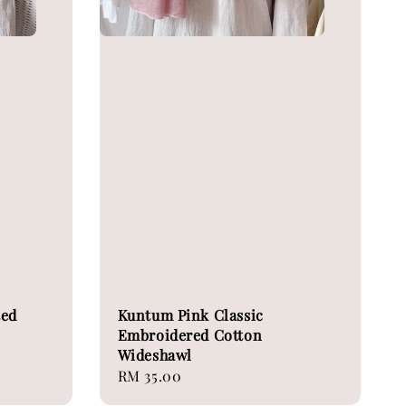
ted
Kuntum Pink Classic
Embroidered Cotton
Wideshawl
Regular
RM 35.00
price