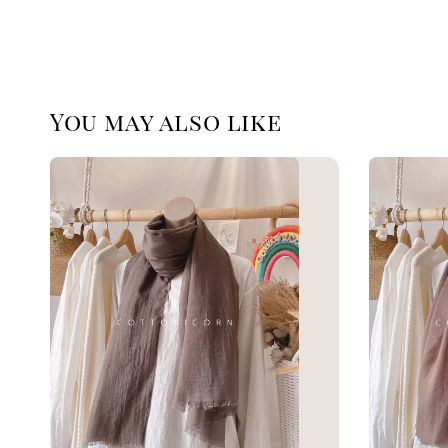
You may also like