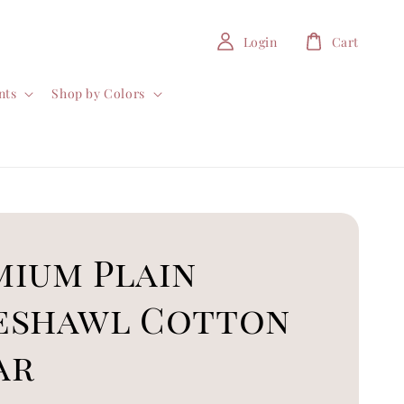
Login
Cart
nts
Shop by Colors
mium Plain
eshawl Cotton
ar