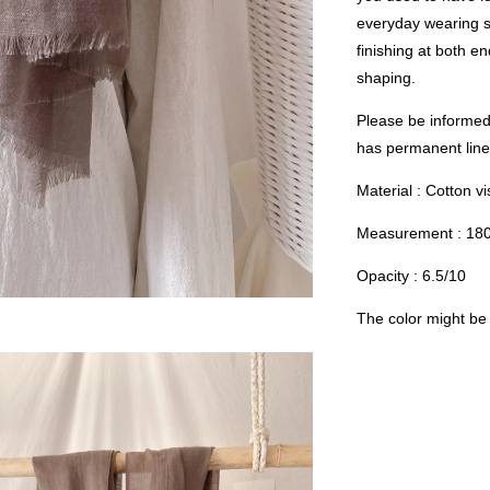
everyday wearing s
finishing at both e
shaping.
Please be informed 
has permanent linen
Material : Cotton v
Measurement : 18
Opacity : 6.5/10
The color might be s