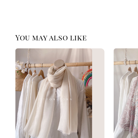
You may also like