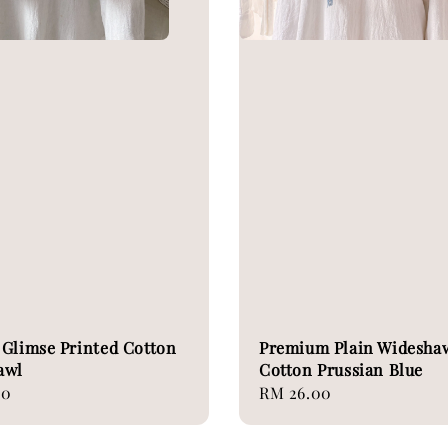
Glimse Printed Cotton
Premium Plain Widesha
awl
Cotton Prussian Blue
00
Regular
RM 26.00
price