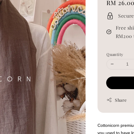
Regular
RM 26.0
price
Secure
Free sh
RM200 
Quantity
Share
Cottonicorn premium
you used to have lo