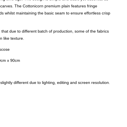
carves. The Cottonicorn premium plain features fringe
nds whilst maintaining the basic seam to ensure effortless crisp
that due to different batch of production, some of the fabrics
 like texture.
iscose
0cm x 90cm
lightly different due to lighting, editing and screen resolution.