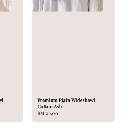
wl
Premium Plain Wideshawl
Cotton Ash
Regular
RM 26.00
price