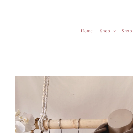
Home
Shop
Shop