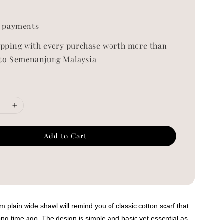
0
 payments
ipping with every purchase worth more than
to Semenanjung Malaysia
Add to Cart
 plain wide shawl will remind you of classic cotton scarf that
ng time ago. The design is simple and basic yet essential as