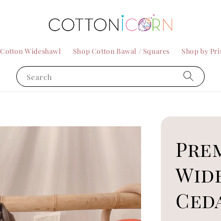
 Cotton Wideshawl
Shop Cotton Bawal / Squares
Shop by Pri
Search
Pre
Wid
Ced