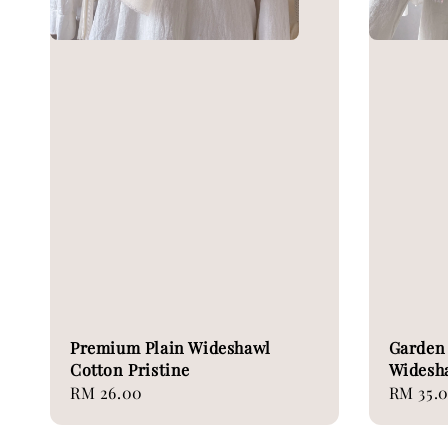
Premium Plain Wideshawl
Garden 
Cotton Pristine
Widesh
Regular
RM 26.00
Regular
RM 35.
price
price