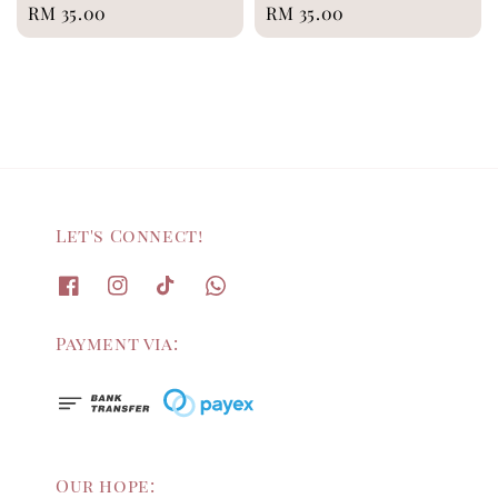
Regular
RM 35.00
Regular
RM 35.00
price
price
Let's Connect!
Payment via:
Our hope: