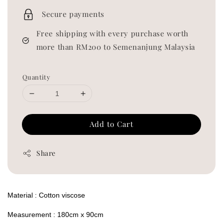
price
Secure payments
Free shipping with every purchase worth
more than RM200 to Semenanjung Malaysia
Quantity
Add to Cart
Share
Material : Cotton viscose
Measurement : 180cm x 90cm