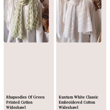
Rhapsodies Of Green
Kuntum White Classic
Printed Cotton
Embroidered Cotton
Wideshawl
Wideshawl