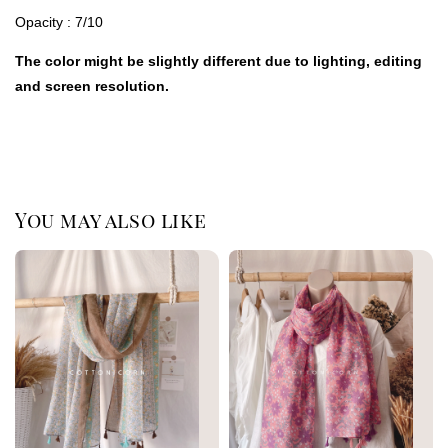
Opacity : 7/10
The color might be slightly different due to lighting, editing
and screen resolution.
You may also like