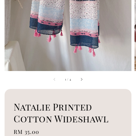
1
/
4
Natalie Printed
Cotton Wideshawl
Regular
RM 35.00