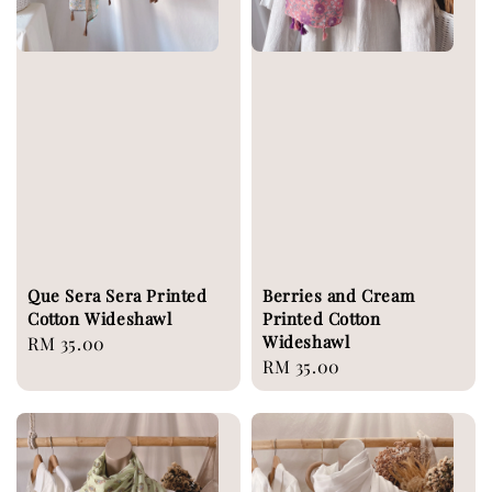
Que Sera Sera Printed
Berries and Cream
Cotton Wideshawl
Printed Cotton
Wideshawl
Regular
RM 35.00
Regular
RM 35.00
price
price