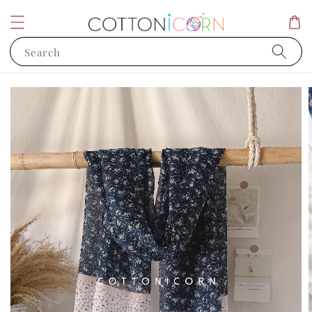
Search