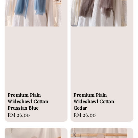
Premium Plain
Premium Plain
Wideshawl Cotton
Wideshawl Cotton
Prussian Blue
Cedar
Regular
RM 26.00
Regular
RM 26.00
price
price