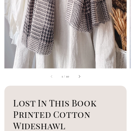
1
/
10
Lost In This Book
Printed Cotton
Wideshawl