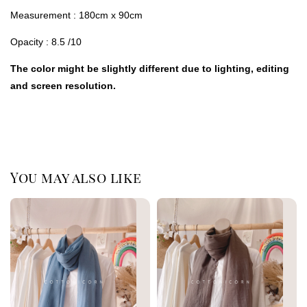
Measurement : 180cm x 90cm
Opacity : 8.5 /10
The color might be slightly different due to lighting, editing
and screen resolution.
You may also like