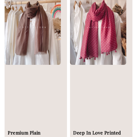
Premium Plain
Deep In Love Printed