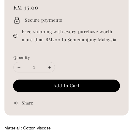
Regular
RM 35.00
price
Secure payments
Free shipping with every purchase worth
more than RM200 to Semenanjung Malaysia
Quantity
Add to Cart
Share
Material : Cotton viscose