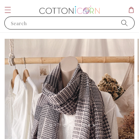
Search