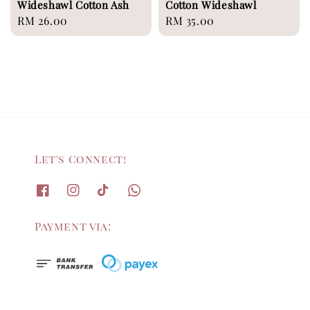
Wideshawl Cotton Ash
Cotton Wideshawl
Regular
RM 26.00
Regular
RM 35.00
price
price
Let's Connect!
Payment via: