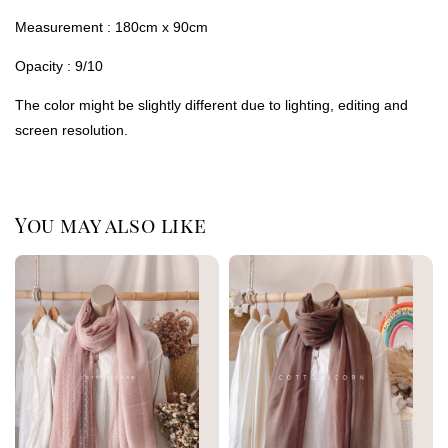
Measurement : 180cm x 90cm
Opacity : 9/10
The color might be slightly different due to lighting, editing and
screen resolution.
You may also like