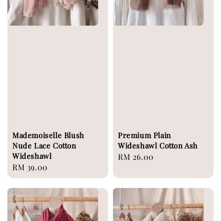
Mademoiselle Blush
Premium Plain
Nude Lace Cotton
Wideshawl Cotton Ash
Wideshawl
Regular
RM 26.00
Regular
RM 39.00
price
price