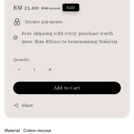
Sale
RM 25.00
Regular
Sale
RM 35.00
price
price
Secure payments
Free shipping with every purchase worth
more than RM200 to Semenanjung Malaysia
Quantity
Add to Cart
Share
Material : Cotton viscose