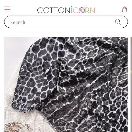
Search