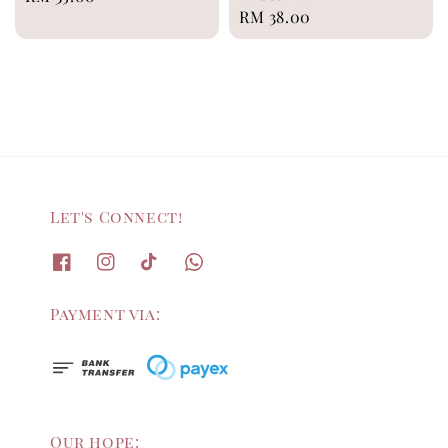
Regular
RM 38.00
price
price
Let's Connect!
Payment via:
Our hope: