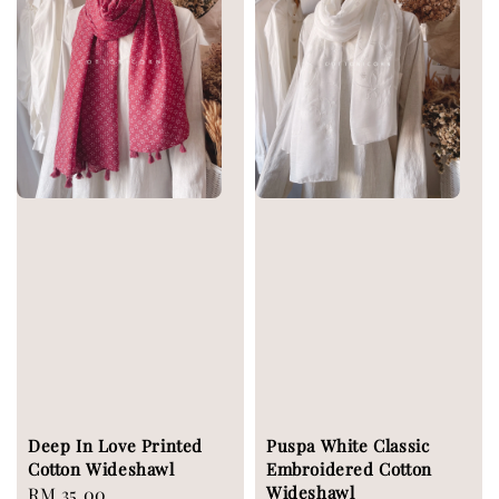
Deep In Love Printed
Puspa White Classic
Cotton Wideshawl
Embroidered Cotton
Wideshawl
Regular
RM 35.00