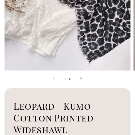
1
/
6
Leopard - Kumo
Cotton Printed
Wideshawl