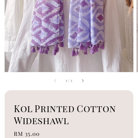
1
/
3
Kol Printed Cotton
Wideshawl
Regular
RM 35.00