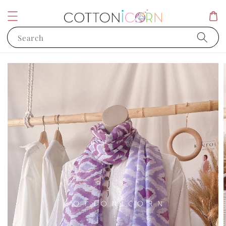
Search