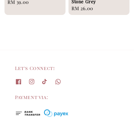
Stone Grey
Regular
RM 39.00
Regular
RM 26.00
price
price
Let's Connect!
Payment via: