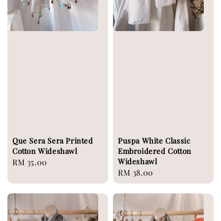
Que Sera Sera Printed
Puspa White Classic
Cotton Wideshawl
Embroidered Cotton
Wideshawl
Regular
RM 35.00
Regular
RM 38.00
price
price