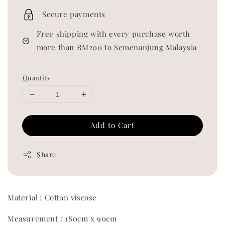
price
Secure payments
Free shipping with every purchase worth
more than RM200 to Semenanjung Malaysia
Quantity
Add to Cart
Share
Material : Cotton viscose
Measurement : 180cm x 90cm