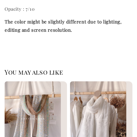
Opacity : 7/10
The color might be slightly different due to lighting,
editing and screen resolution.
You may also like