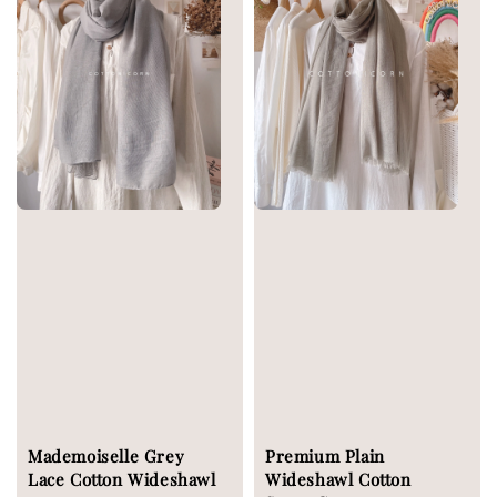
Mademoiselle Grey
Premium Plain
Lace Cotton Wideshawl
Wideshawl Cotton