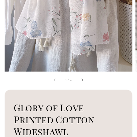
1
/
4
Glory of Love
Printed Cotton
Wideshawl