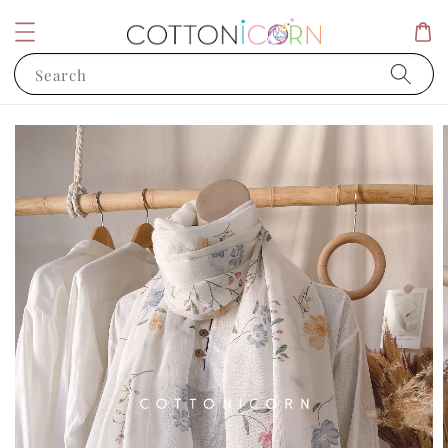
Search