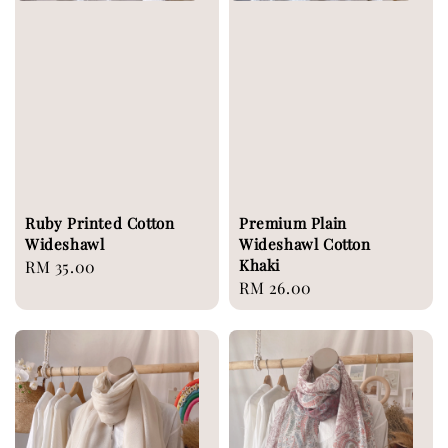
Ruby Printed Cotton
Premium Plain
Wideshawl
Wideshawl Cotton
Khaki
Regular
RM 35.00
Regular
RM 26.00
price
price