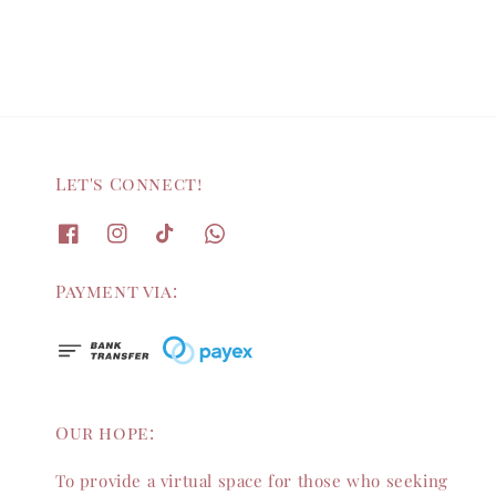
Let's Connect!
Payment via:
Our hope:
To provide a virtual space for those who seeking