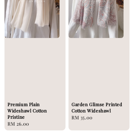
Premium Plain
Garden Glimse Printed
Wideshawl Cotton
Cotton Wideshawl
Pristine
Regular
RM 35.00
Regular
RM 26.00
price
price