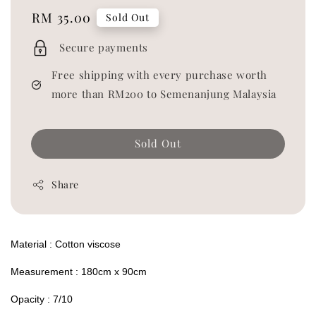
Regular
RM 35.00
Sold Out
price
Secure payments
Free shipping with every purchase worth
more than RM200 to Semenanjung Malaysia
Sold Out
Share
Material : Cotton viscose
Measurement : 180cm x 90cm
Opacity : 7/10