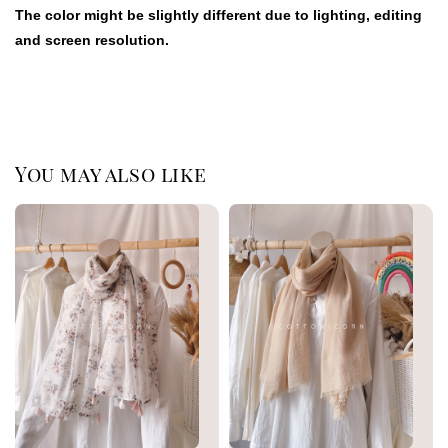
The color might be slightly different due to lighting, editing
and screen resolution.
You may also like