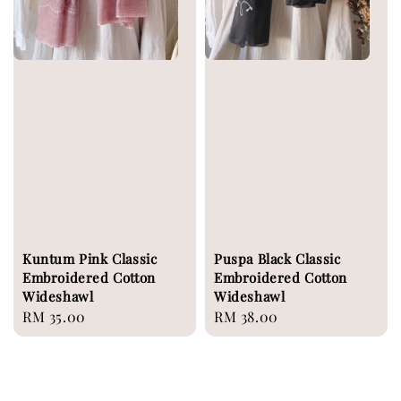
Kuntum Pink Classic
Puspa Black Classic
Embroidered Cotton
Embroidered Cotton
Wideshawl
Wideshawl
Regular
RM 35.00
Regular
RM 38.00
price
price