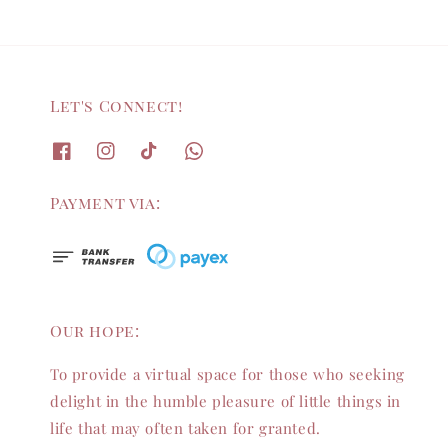
Let's Connect!
Payment via:
Our hope:
To provide a virtual space for those who seeking
delight in the humble pleasure of little things in
life that may often taken for granted.