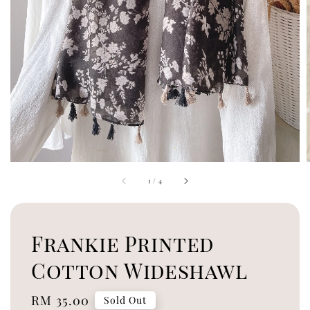
1
/
4
Frankie Printed
Cotton Wideshawl
Regular
RM 35.00
Sold Out