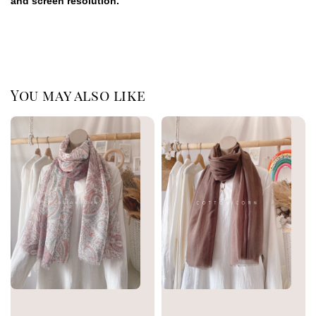
and screen resolution.
You may also like