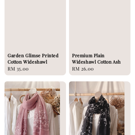
Garden Glimse Printed
Premium Plain
Cotton Wideshawl
Wideshawl Cotton Ash
Regular
RM 35.00
Regular
RM 26.00
price
price