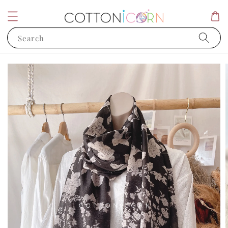
Search