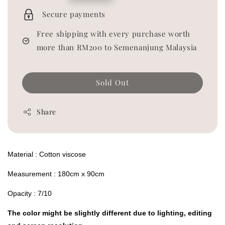
price
Secure payments
Free shipping with every purchase worth
more than RM200 to Semenanjung Malaysia
Sold Out
Share
Material : Cotton viscose
Measurement : 180cm x 90cm
Opacity : 7/10
The color might be slightly different due to lighting, editing