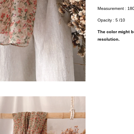
Measurement : 18
Opacity : 5 /10
The color might be
resolution.