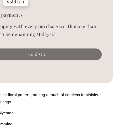
0
Sold Out
 payments
ipping with every purchase worth more than
to Semenanjung Malaysia
Sold Out
ttle floral pattern, adding a touch of timeless femininity.
outings.
olyester
hemming