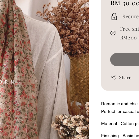
Regular
RM 30.0
price
Secure
Free sh
RM200 
Share
Romantic and chic li
Perfect for casual 
Material : Cotton p
Finishing : Basic 