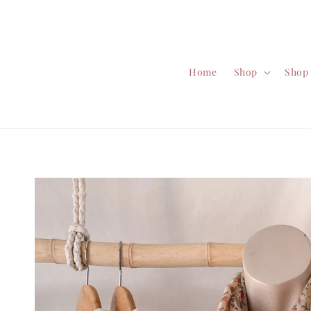
Home
Shop
Shop