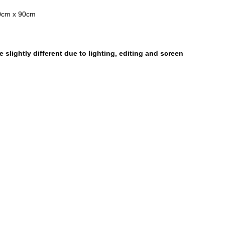
0cm x 90cm
 slightly different due to lighting, editing and screen