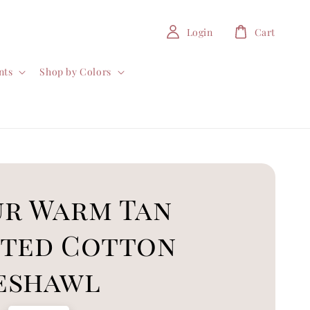
Login
Cart
nts
Shop by Colors
ur Warm Tan
nted Cotton
eshawl