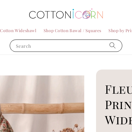
 Cotton Wideshawl
Shop Cotton Bawal / Squares
Shop by Pri
Search
Fle
Pri
Wid