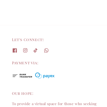
Let's Connect!
Payment via:
Our hope:
To provide a virtual space for those who seeking