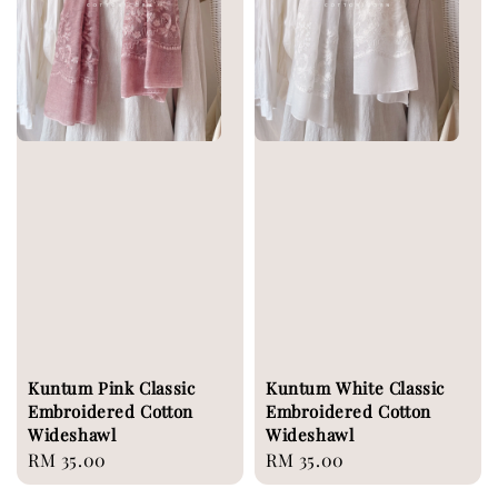
Kuntum Pink Classic
Kuntum White Classic
Embroidered Cotton
Embroidered Cotton
Wideshawl
Wideshawl
Regular
RM 35.00
Regular
RM 35.00
price
price