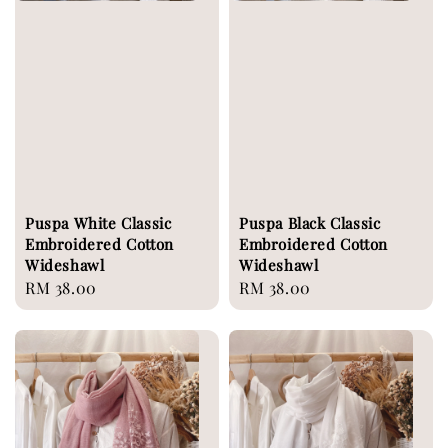
Puspa White Classic
Puspa Black Classic
Embroidered Cotton
Embroidered Cotton
Wideshawl
Wideshawl
Regular
RM 38.00
Regular
RM 38.00
price
price