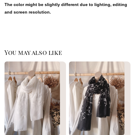
The color might be slightly different due to lighting, editing
and screen resolution.
You may also like