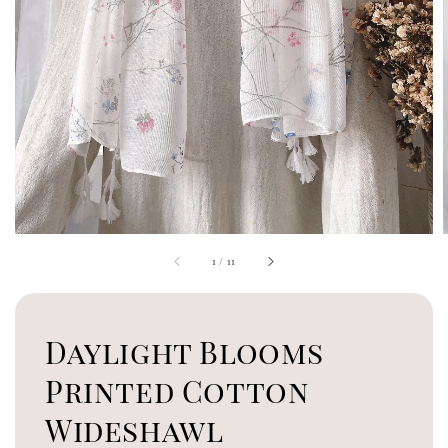
1
/
11
Daylight Blooms
Printed Cotton
Wideshawl