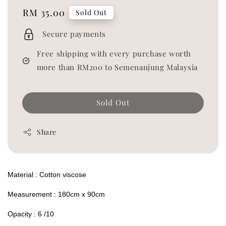
Regular
RM 35.00
Sold Out
price
Secure payments
Free shipping with every purchase worth
more than RM200 to Semenanjung Malaysia
Sold Out
Share
Material : Cotton viscose
Measurement : 180cm x 90cm
Opacity : 6 /10