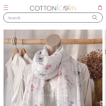
Search