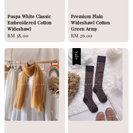
Puspa White Classic
Premium Plain
Embroidered Cotton
Wideshawl Cotton
Wideshawl
Green Army
Regular
RM 38.00
Regular
RM 26.00
price
price
Sale