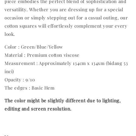
piece embodies the perfect blend of sophistication and
versatility. Whether you are dressing up for a special
occasion or simply stepping out for a casual outing, our
cotton squares will effortlessly complement your every
look.
Color : Green/Blue/Yellow
Material : Premium cotton viscose
Measurement : Approximately 134cm x 134xm (bidang 53
inci)
Opacity : 9/10
The edges : Basic Hem
The color might be slightly different due to lighting,
editing and screen resolution.