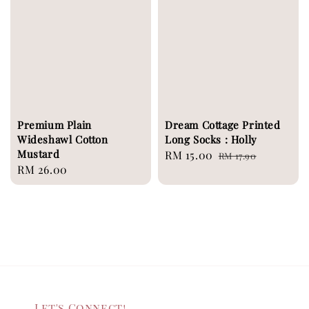
Premium Plain
Dream Cottage Printed
Wideshawl Cotton
Long Socks : Holly
Mustard
Sale
RM 15.00
Regular
RM 17.90
Regular
RM 26.00
price
price
price
Let's Connect!