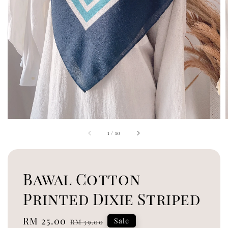
1
/
10
Bawal Cotton
Printed Dixie Striped
Sale
RM 25.00
Regular
Sale
RM 39.00