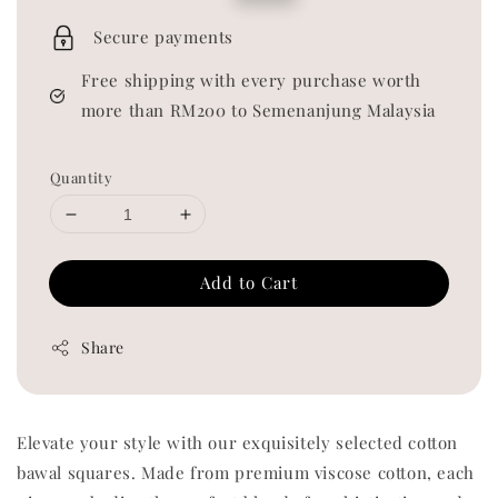
price
price
Secure payments
Free shipping with every purchase worth
more than RM200 to Semenanjung Malaysia
Quantity
Add to Cart
Share
Elevate your style with our exquisitely selected cotton
bawal squares. Made from premium viscose cotton, each