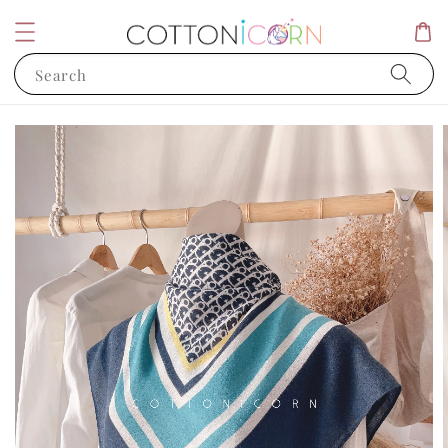
Search