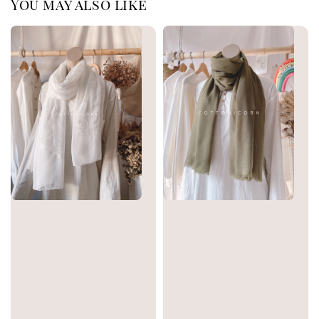
You may also like