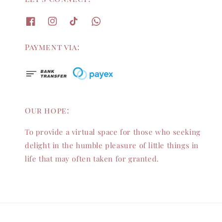
Payment via:
Our hope:
To provide a virtual space for those who seeking
delight in the humble pleasure of little things in
life that may often taken for granted.