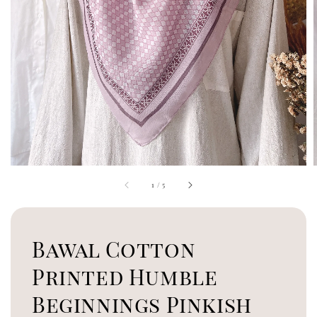
1
/
5
Bawal Cotton
Printed Humble
Beginnings Pinkish