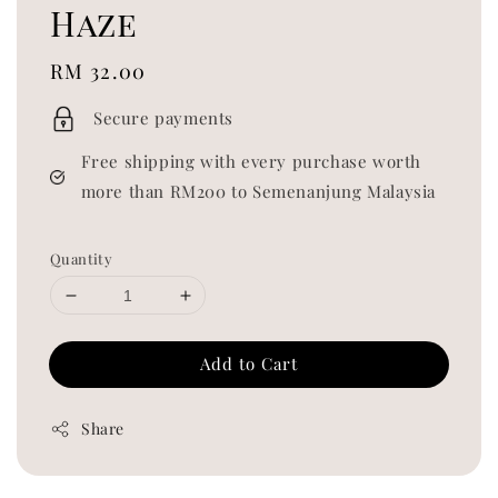
Haze
Regular
RM 32.00
price
Secure payments
Free shipping with every purchase worth
more than RM200 to Semenanjung Malaysia
Quantity
Add to Cart
Share