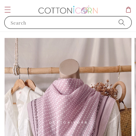
Search