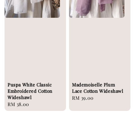
Puspa White Classic
Mademoiselle Plum
Embroidered Cotton
Lace Cotton Wideshawl
Wideshawl
Regular
RM 39.00
Regular
RM 38.00
price
price