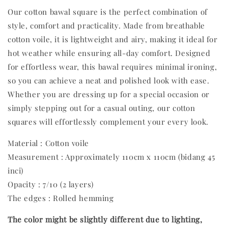
Our cotton bawal square is the perfect combination of
style, comfort and practicality. Made from breathable
cotton voile, it is lightweight and airy, making it ideal for
hot weather while ensuring all-day comfort. Designed
for effortless wear, this bawal requires minimal ironing,
so you can achieve a neat and polished look with ease.
Whether you are dressing up for a special occasion or
simply stepping out for a casual outing, our cotton
squares will effortlessly complement your every look.
Material : Cotton voile
Measurement : Approximately 110cm x 110cm (bidang 45
inci)
Opacity : 7/10 (2 layers)
The edges : Rolled hemming
The color might be slightly different due to lighting,