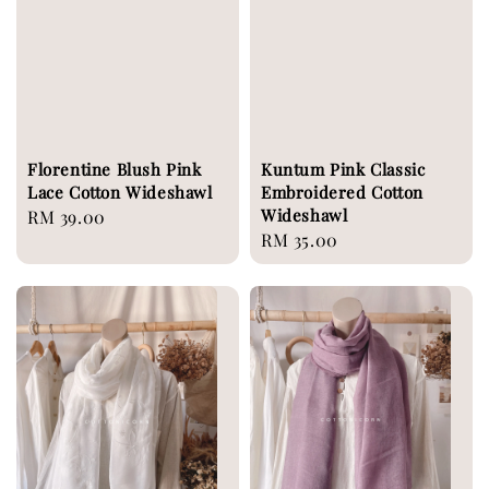
Florentine Blush Pink
Kuntum Pink Classic
Lace Cotton Wideshawl
Embroidered Cotton
Wideshawl
Regular
RM 39.00
Regular
RM 35.00
price
price