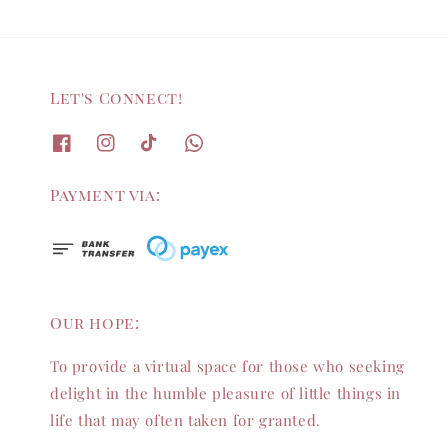
Let's Connect!
Payment via:
Our hope:
To provide a virtual space for those who seeking
delight in the humble pleasure of little things in
life that may often taken for granted.