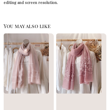
editing and screen resolution.
You may also like