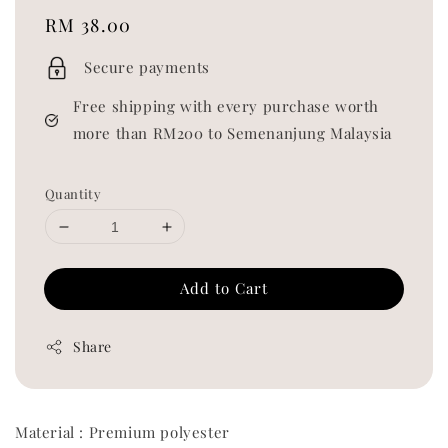
Regular
RM 38.00
price
Secure payments
Free shipping with every purchase worth
more than RM200 to Semenanjung Malaysia
Quantity
Add to Cart
Share
Material : Premium polyester