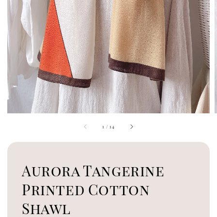
1
/
14
Aurora Tangerine
Printed Cotton
Shawl