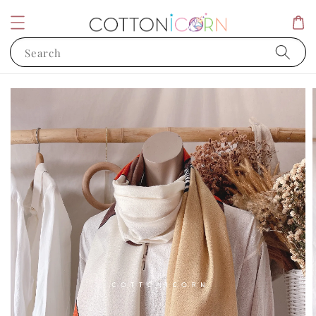
Search