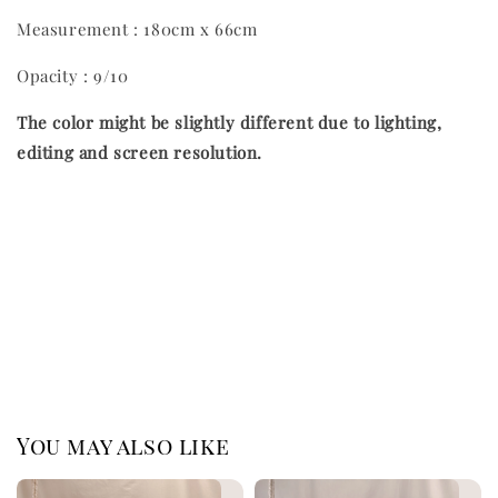
Measurement : 180cm x 66cm
Opacity : 9/10
The color might be slightly different due to lighting,
editing and screen resolution.
You may also like