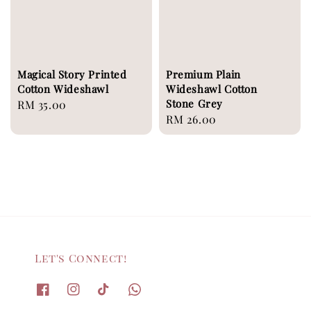
Magical Story Printed
Premium Plain
Cotton Wideshawl
Wideshawl Cotton
Stone Grey
Regular
RM 35.00
Regular
RM 26.00
price
price
Let's Connect!