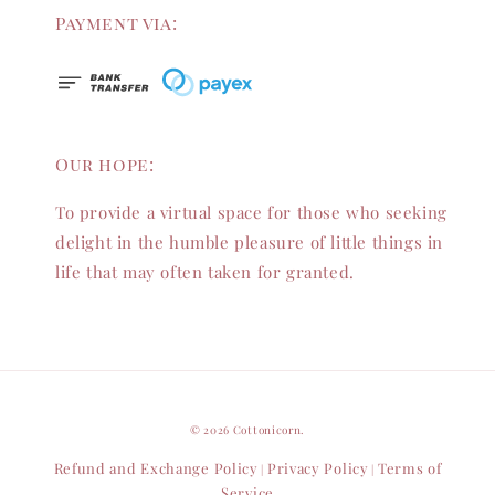
Payment via:
Our hope:
To provide a virtual space for those who seeking
delight in the humble pleasure of little things in
life that may often taken for granted.
© 2026 Cottonicorn.
Refund and Exchange Policy
Privacy Policy
Terms of
|
|
Service