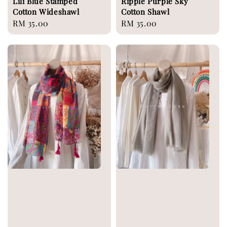
Lili Blue Stamped
Ripple Purple Sky
Cotton Wideshawl
Cotton Shawl
Regular
RM 35.00
Regular
RM 35.00
price
price