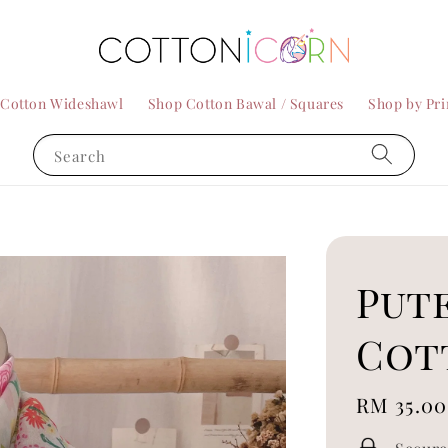
 Cotton Wideshawl
Shop Cotton Bawal / Squares
Shop by Pri
Search
Pute
Cot
Regular
RM 35.00
price