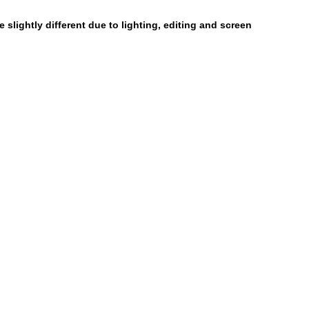
 slightly different due to lighting, editing and screen