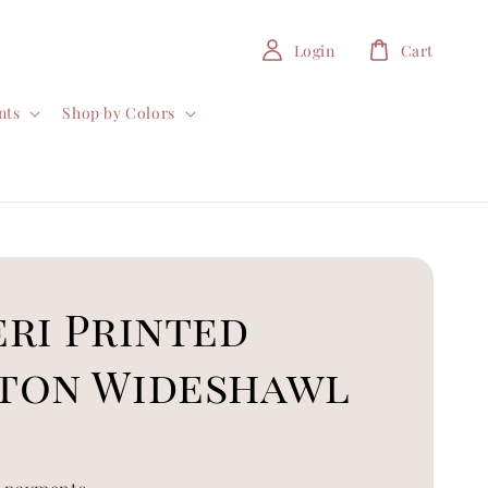
Login
Cart
nts
Shop by Colors
ri Printed
ton Wideshawl