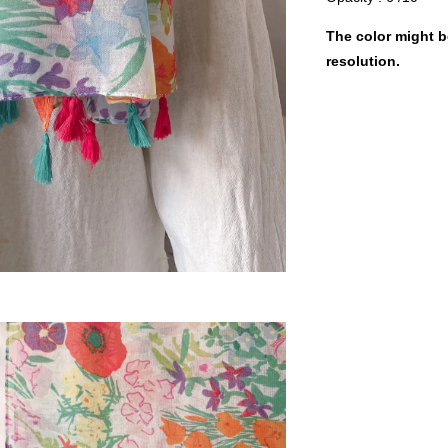
The color might be
resolution.