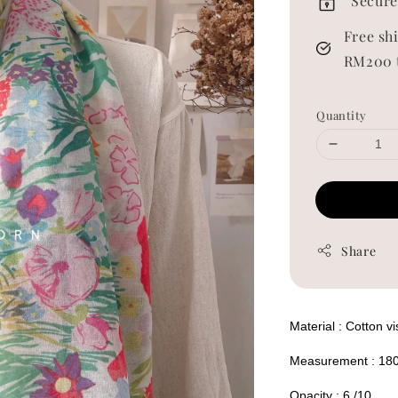
Secure
Free sh
RM200 
Quantity
Share
Material : Cotton v
Measurement : 18
Opacity : 6 /10