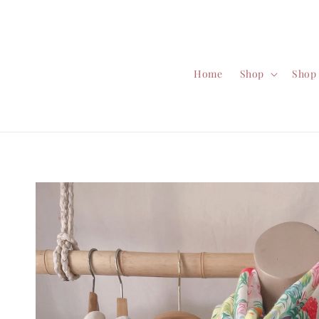
Home
Shop
Shop