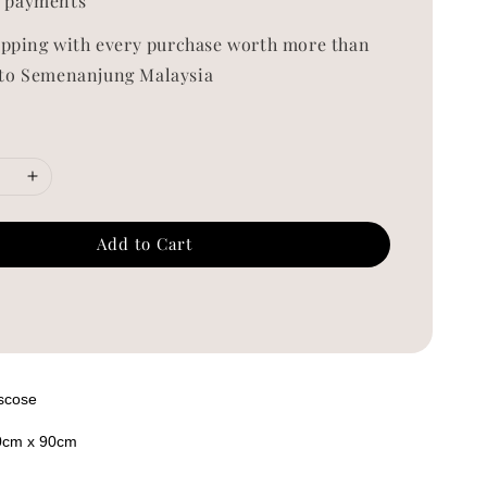
 payments
ipping with every purchase worth more than
to Semenanjung Malaysia
Add to Cart
iscose
0cm x 90cm